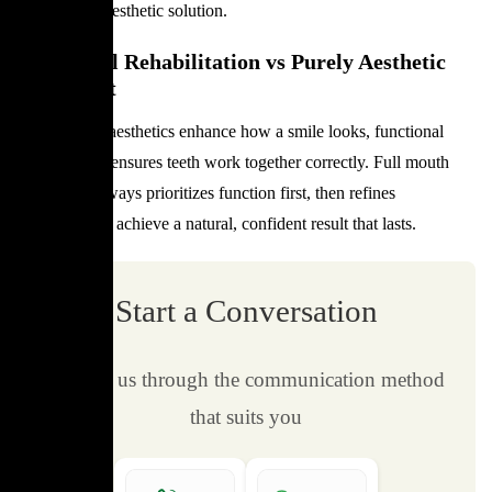
medical and aesthetic solution.
Functional Rehabilitation vs Purely Aesthetic
Treatment
While dental aesthetics enhance how a smile looks, functional
rehabilitation ensures teeth work together correctly. Full mouth
restoration always prioritizes function first, then refines
appearance to achieve a natural, confident result that lasts.
Start a Conversation
Contact us through the communication method
that suits you