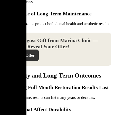
long-term success.
Importance of Long-Term Maintenance
Regular check-ups protect both dental health and aesthetic results.
Your August Gift from Marina Clinic —
Click to Reveal Your Offer!
Reveal Offer
Longevity and Long-Term Outcomes
How Long Full Mouth Restoration Results Last
With proper care, results can last many years or decades.
Factors That Affect Durability