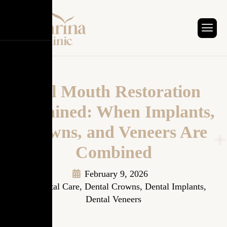
Full Mouth Restoration
Explained: When Implants,
Crowns, and Veneers Are
Combined
February 9, 2026
Dental Care
,
Dental Crowns
,
Dental Implants
,
Dental Veneers