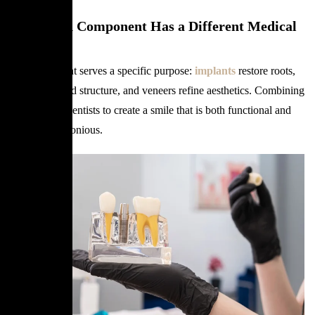
Why Each Component Has a Different Medical
Role
Each treatment serves a specific purpose:
implants
restore roots,
crowns rebuild structure, and veneers refine aesthetics. Combining
them allows dentists to create a smile that is both functional and
visually harmonious.