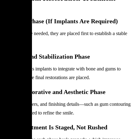
Phases
Surgical Phase (If Implants Are Required)
If implants are needed, they are placed first to establish a stable
foundation.
Healing and Stabilization Phase
Healing allows implants to integrate with bone and gums to
stabilize before final restorations are placed.
Final Restorative and Aesthetic Phase
Crowns, veneers, and finishing details—such as gum contouring
—are completed to refine the smile.
Why Treatment Is Staged, Not Rushed