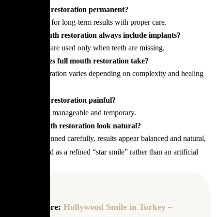
Is full mouth restoration permanent?
It is designed for long-term results with proper care.
Does full mouth restoration always include implants?
No, implants are used only when teeth are missing.
How long does full mouth restoration take?
Treatment duration varies depending on complexity and healing
phases.
Is full mouth restoration painful?
Discomfort is manageable and temporary.
Can full mouth restoration look natural?
Yes, when planned carefully, results appear balanced and natural,
often described as a refined “star smile” rather than an artificial
look.
Read more:
Hollywood Smile in Turkey –