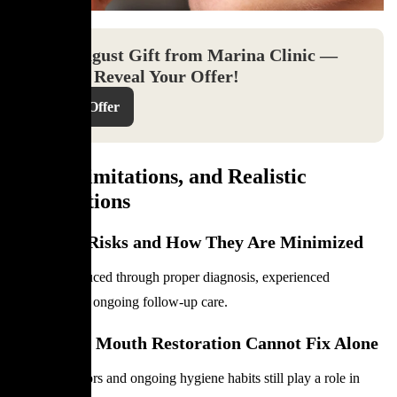
Your August Gift from Marina Clinic —
Click to Reveal Your Offer!
Reveal Offer
Risks, Limitations, and Realistic
Expectations
Potential Risks and How They Are Minimized
Risks are reduced through proper diagnosis, experienced
planning, and ongoing follow-up care.
What Full Mouth Restoration Cannot Fix Alone
Lifestyle factors and ongoing hygiene habits still play a role in