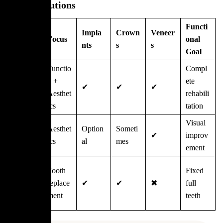
Other Solutions
Functi
Treat
Impla
Crown
Veneer
Focus
onal
ment
nts
s
s
Goal
Full
Functio
Compl
Mouth
n +
ete
✔
✔
✔
Restora
Aesthet
rehabili
tion
ics
tation
Smile
Visual
Aesthet
Option
Someti
Makeo
✔
improv
ics
al
mes
ver
ement
Full
Tooth
Fixed
Arch
replace
✔
✔
✖
full
Implant
ment
teeth
s