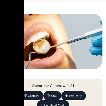
Summarize Content with AI
💬 ChatGPT
🚀 Grok
🧠 Perplexity
✨ Google AI Mode