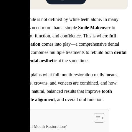
A beautiful smile is not defined by white teeth alone. In many
cases, patients need more than a simple
Smile Makeover
to
restore comfort, function, and confidence. This is where
full
mouth restoration
comes into play—a comprehensive dental
approach that combines multiple treatments to rebuild both
dental
health
and
dental aesthetic
at the same time.
This article explains what full mouth restoration really means,
when implants, crowns, and veneers are combined, and how
dentists create natural, balanced results that improve
tooth
alignment
,
bite alignment
, and overall oral function.
What Is Full Mouth Restoration?