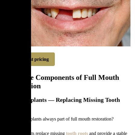
Request pricing
The Core Components of Full Mouth
Restoration
Dental Implants — Replacing Missing Tooth
Roots
Are dental implants always part of full mouth restoration?
Dental implants replace missing
tooth roots
and provide a stable