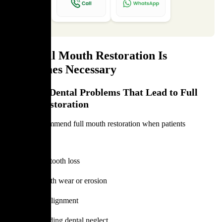
Why Full Mouth Restoration Is
Sometimes Necessary
Common Dental Problems That Lead to Full
Mouth Restoration
Dentists recommend full mouth restoration when patients
experience:
Extensive tooth loss
Severe tooth wear or erosion
Poor bite alignment
Long-standing dental neglect