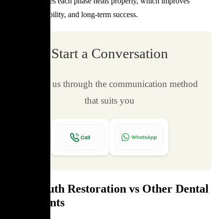
Staging ensures each phase heals properly, which improves
comfort, durability, and long-term success.
Start a Conversation
Contact us through the communication method
that suits you
Full Mouth Restoration vs Other Dental
Treatments