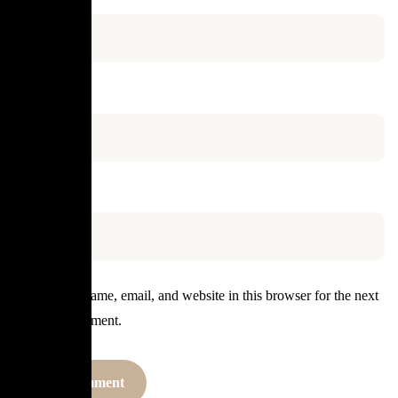
Email
*
Website
Save my name, email, and website in this browser for the next
time I comment.