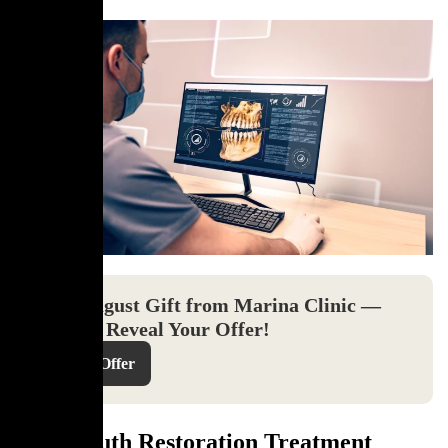
Your August Gift from Marina Clinic —
Click to Reveal Your Offer!
Reveal Offer
Full Mouth Restoration Treatment