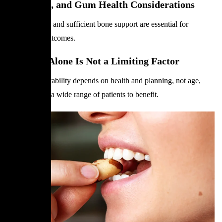
Bite, Bone, and Gum Health Considerations
Healthy gums and sufficient bone support are essential for
predictable outcomes.
Why Age Alone Is Not a Limiting Factor
Treatment suitability depends on health and planning, not age,
which allows a wide range of patients to benefit.