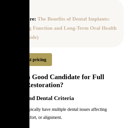
Read more:
The Benefits of Dental Implants:
Restoring Function and Long-Term Oral Health
(2026 Guide)
Request pricing
Who Is a Good Candidate for Full
Mouth Restoration?
Medical and Dental Criteria
Candidates typically have multiple dental issues affecting
chewing, comfort, or alignment.