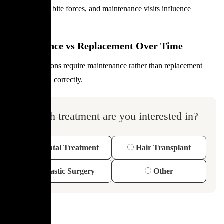
Oral hygiene, bite forces, and maintenance visits influence
longevity.
Maintenance vs Replacement Over Time
Most restorations require maintenance rather than replacement
when planned correctly.
Which treatment are you interested in?
Dental Treatment
Hair Transplant
Plastic Surgery
Other
FAQ