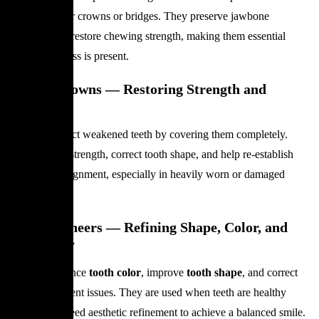
foundation for crowns or bridges. They preserve jawbone
structure and restore chewing strength, making them essential
when tooth loss is present.
Dental Crowns — Restoring Strength and
Structure
Crowns protect weakened teeth by covering them completely.
They restore strength, correct tooth shape, and help re-establish
proper bite alignment, especially in heavily worn or damaged
teeth.
Dental Veneers — Refining Shape, Color, and
Symmetry
Veneers enhance
tooth color
, improve
tooth shape
, and correct
minor alignment issues. They are used when teeth are healthy
enough but need aesthetic refinement to achieve a balanced smile.