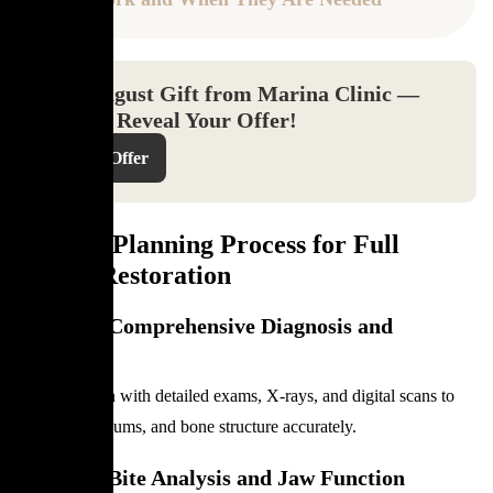
Your August Gift from Marina Clinic —
Click to Reveal Your Offer!
Reveal Offer
Clinical Planning Process for Full
Mouth Restoration
Step 1 — Comprehensive Diagnosis and
Imaging
Dentists begin with detailed exams, X-rays, and digital scans to
assess teeth, gums, and bone structure accurately.
Step 2 — Bite Analysis and Jaw Function