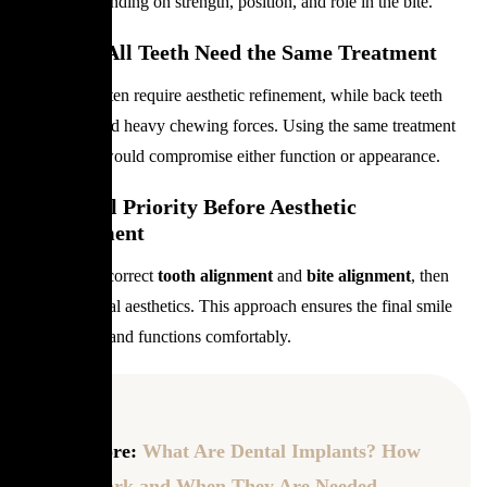
veneers, depending on strength, position, and role in the bite.
Why Not All Teeth Need the Same Treatment
Front teeth often require aesthetic refinement, while back teeth
must withstand heavy chewing forces. Using the same treatment
everywhere would compromise either function or appearance.
Functional Priority Before Aesthetic
Enhancement
Dentists first correct
tooth alignment
and
bite alignment
, then
focus on dental aesthetics. This approach ensures the final smile
looks natural and functions comfortably.
Read more:
What Are Dental Implants? How
They Work and When They Are Needed