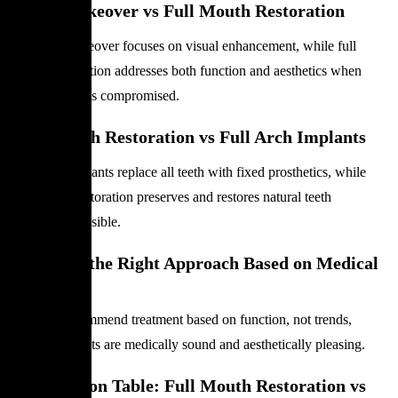
Smile Makeover
vs
Full Mouth Restoration
A Smile Makeover focuses on visual enhancement, while full
mouth restoration addresses both function and aesthetics when
dental health is compromised.
Full Mouth Restoration vs Full Arch Implants
Full arch implants replace all teeth with fixed prosthetics, while
full mouth restoration preserves and restores natural teeth
whenever possible.
Choosing the Right Approach Based on Medical
Need
Dentists recommend treatment based on function, not trends,
ensuring results are medically sound and aesthetically pleasing.
Comparison Table: Full Mouth Restoration vs