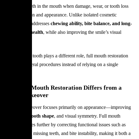
restores all teeth in the mouth when damage, wear, or tooth loss
affects function and appearance. Unlike isolated cosmetic
treatments, it addresses
chewing ability, bite balance, and long-
term dental health
, while also improving the smile’s visual
harmony.
Because each tooth plays a different role, full mouth restoration
combines several procedures instead of relying on a single
solution.
How Full Mouth Restoration Differs from a
Smile Makeover
A Smile Makeover focuses primarily on appearance—improving
tooth color
,
tooth shape
, and visual symmetry. Full mouth
restoration goes further by correcting functional issues such as
misalignment, missing teeth, and bite instability, making it both a