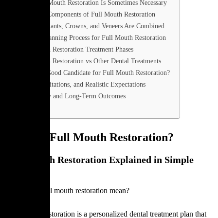
Why Full Mouth Restoration Is Sometimes Necessary
The Core Components of Full Mouth Restoration
When Implants, Crowns, and Veneers Are Combined
Clinical Planning Process for Full Mouth Restoration
Full Mouth Restoration Treatment Phases
Full Mouth Restoration vs Other Dental Treatments
Who Is a Good Candidate for Full Mouth Restoration?
Risks, Limitations, and Realistic Expectations
Longevity and Long-Term Outcomes
FAQ
What Is Full Mouth Restoration?
Full Mouth Restoration Explained in Simple
Words
What does full mouth restoration mean?
Full mouth restoration is a personalized dental treatment plan that