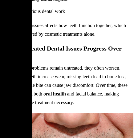
Failed previous dental work
Each of these issues affects how teeth function together, which
cannot be solved by cosmetic treatments alone.
How Untreated Dental Issues Progress Over
Time
When dental problems remain untreated, they often worsen.
Misaligned teeth increase wear, missing teeth lead to bone loss,
and an unstable bite can cause jaw discomfort. Over time, these
changes affect both
oral health
and facial balance, making
comprehensive treatment necessary.