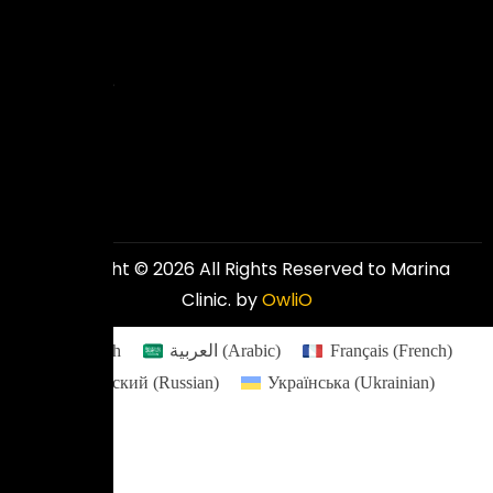
excellent
and
affordable
results.
Copyright © 2026 All Rights Reserved to Marina
Clinic. by
OwliO
English
العربية
(
Arabic
)
Français
(
French
)
Русский
(
Russian
)
Українська
(
Ukrainian
)