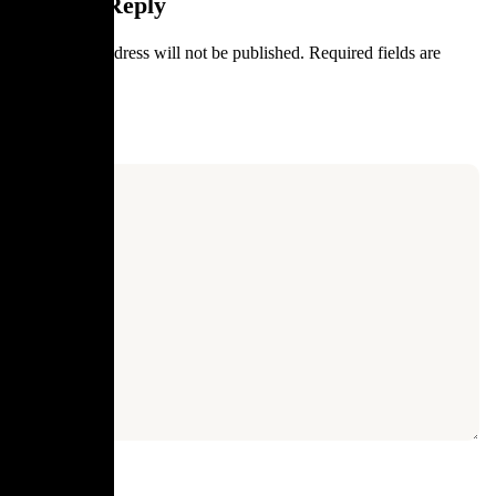
Leave a Reply
Your email address will not be published.
Required fields are
marked
*
Comment
*
Name
*