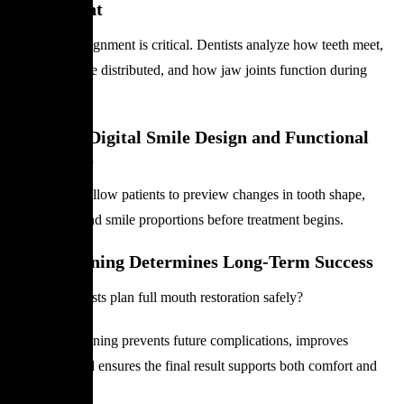
Assessment
Proper bite alignment is critical. Dentists analyze how teeth meet,
how forces are distributed, and how jaw joints function during
movement.
Step 3 — Digital Smile Design and Functional
Mock-Ups
Digital tools allow patients to preview changes in tooth shape,
tooth color, and smile proportions before treatment begins.
Why Planning Determines Long-Term Success
How do dentists plan full mouth restoration safely?
Accurate planning prevents future complications, improves
durability, and ensures the final result supports both comfort and
dental health.