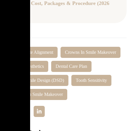
Updated Cost, Packages & Procedure (2026
Guide)
Tags:
Bite Alignment
Crowns In Smile Makeover
Dental Aesthetics
Dental Care Plan
Digital Smile Design (DSD)
Tooth Sensitivity
Veneers In Smile Makeover