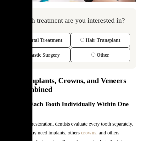
Which treatment are you interested in?
Dental Treatment
Hair Transplant
Plastic Surgery
Other
When Implants, Crowns, and Veneers
Are Combined
Treating Each Tooth Individually Within One
Plan
In full mouth restoration, dentists evaluate every tooth separately.
Some teeth may need implants, others
crowns
, and others