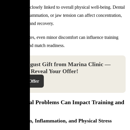
Oral health is closely linked to overall physical well-being. Dental
pain, gum inflammation, or jaw tension can affect concentration,
sleep quality, and recovery.
For elite athletes, even minor discomfort can influence training
consistency and match readiness.
Your August Gift from Marina Clinic —
Click to Reveal Your Offer!
Reveal Offer
How Dental Problems Can Impact Training and
Recovery
Jaw Tension, Inflammation, and Physical Stress