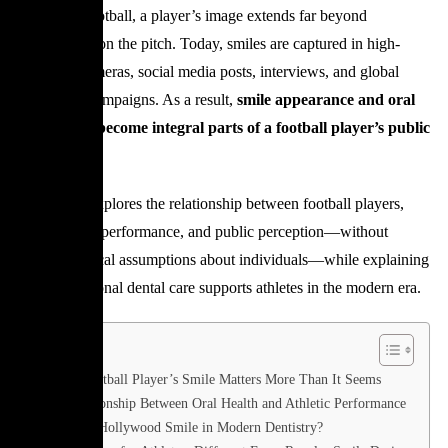
In modern football, a player’s image extends far beyond
performance on the pitch. Today, smiles are captured in high-
definition cameras, social media posts, interviews, and global
advertising campaigns. As a result,
smile appearance and oral
health have become integral parts of a football player’s public
image
.
This article explores the relationship between football players,
smile design, performance, and public perception—without
making medical assumptions about individuals—while explaining
how professional dental care supports athletes in the modern era.
Why a Football Player’s Smile Matters More Than It Seems
The Relationship Between Oral Health and Athletic Performance
What Is a Hollywood Smile in Modern Dentistry?