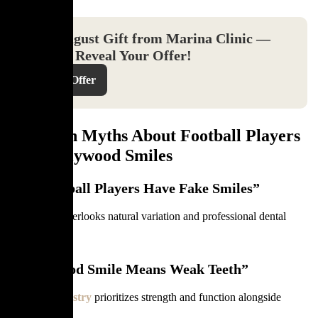
Your August Gift from Marina Clinic —
Click to Reveal Your Offer!
Reveal Offer
Common Myths About Football Players
and Hollywood Smiles
“All Football Players Have Fake Smiles”
This belief overlooks natural variation and professional dental
care.
“Hollywood Smile Means Weak Teeth”
Modern
dentistry
prioritizes strength and function alongside
aesthetics.