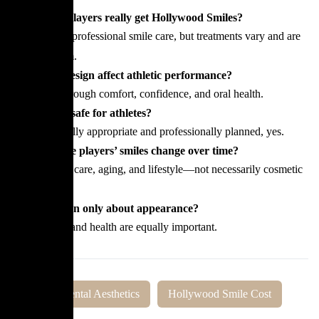
Do football players really get Hollywood Smiles?
Some pursue professional smile care, but treatments vary and are
never uniform.
Does smile design affect athletic performance?
Indirectly, through comfort, confidence, and oral health.
Are veneers safe for athletes?
When clinically appropriate and professionally planned, yes.
Why do some players’ smiles change over time?
Due to dental care, aging, and lifestyle—not necessarily cosmetic
procedures.
Is smile design only about appearance?
No, function and health are equally important.
Tags:
Dental Aesthetics
Hollywood Smile Cost