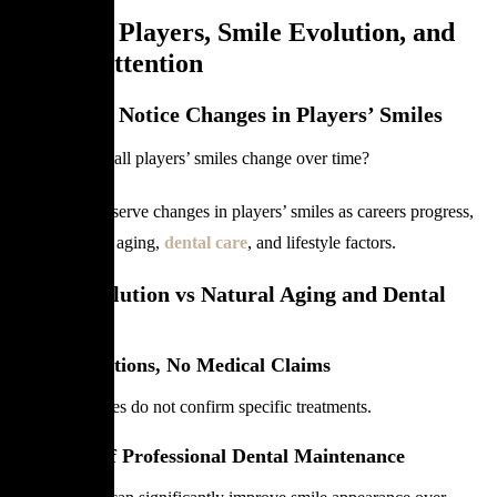
Football Players, Smile Evolution, and
Public Attention
Why Fans Notice Changes in Players’ Smiles
Why do football players’ smiles change over time?
Fans often observe changes in players’ smiles as careers progress,
influenced by aging,
dental care
, and lifestyle factors.
Smile Evolution vs Natural Aging and Dental
Care
No Assumptions, No Medical Claims
Visible changes do not confirm specific treatments.
The Role of Professional Dental Maintenance