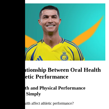
The Relationship Between Oral Health
and Athletic Performance
Oral Health and Physical Performance
Explained Simply
Can dental health affect athletic performance?