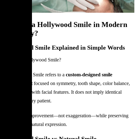
What Is a Hollywood Smile in Modern
Dentistry?
Hollywood Smile Explained in Simple Words
What is a Hollywood Smile?
A Hollywood Smile refers to a
custom-designed smile
enhancement
focused on symmetry, tooth shape, color balance,
and harmony with facial features. It does not imply identical
results for every patient.
The goal is improvement—not exaggeration—while preserving
function and natural expression.
Hollywood Smile vs Natural Smile