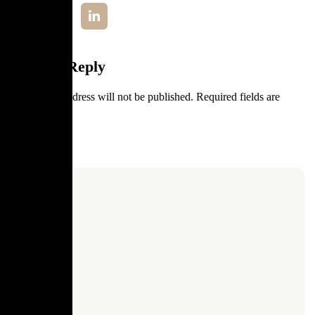
Leave a Reply
Your email address will not be published.
Required fields are
marked
*
Comment
*