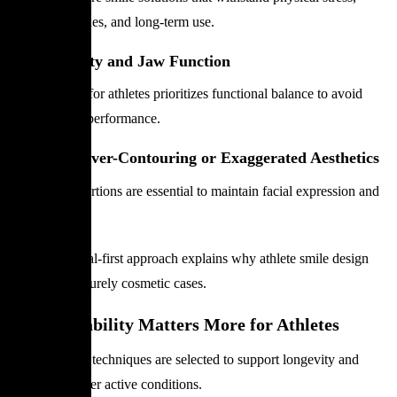
training routines, and long-term use.
Bite Stability and Jaw Function
Smile design for athletes prioritizes functional balance to avoid
strain during performance.
Avoiding Over-Contouring or Exaggerated Aesthetics
Natural proportions are essential to maintain facial expression and
comfort.
This functional-first approach explains why athlete smile design
differs from purely cosmetic cases.
Why Durability Matters More for Athletes
Materials and techniques are selected to support longevity and
resilience under active conditions.