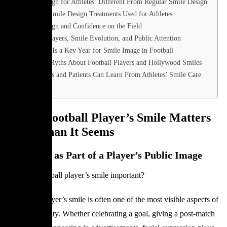
Smile Design for Athletes: Different From Regular Smile Design
Common Smile Design Treatments Used for Athletes
Smile Design and Confidence on the Field
Football Players, Smile Evolution, and Public Attention
Why 2026 Is a Key Year for Smile Image in Football
Common Myths About Football Players and Hollywood Smiles
What Fans and Patients Can Learn From Athletes’ Smile Care
FAQ
Why a Football Player’s Smile Matters
More Than It Seems
The Smile as Part of a Player’s Public Image
Why is a football player’s smile important?
A football player’s smile is often one of the most visible aspects of
their personality. Whether celebrating a goal, giving a post-match