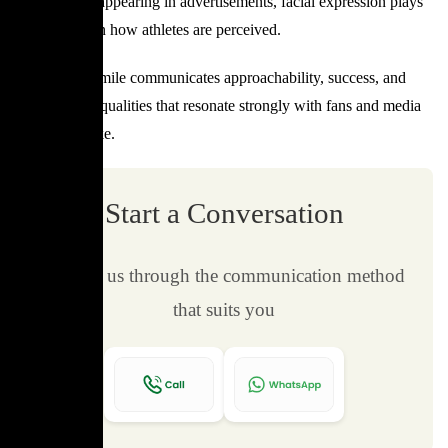
interview, or appearing in advertisements, facial expression plays
a major role in how athletes are perceived.
A confident smile communicates approachability, success, and
composure—qualities that resonate strongly with fans and media
audiences alike.
Start a Conversation
Contact us through the communication method
that suits you