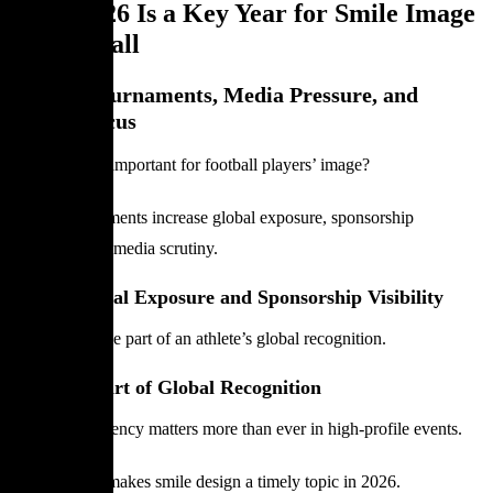
Why 2026 Is a Key Year for Smile Image
in Football
Global Tournaments, Media Pressure, and
Image Focus
Why is 2026 important for football players’ image?
Major tournaments increase global exposure, sponsorship
visibility, and media scrutiny.
International Exposure and Sponsorship Visibility
Smiles become part of an athlete’s global recognition.
Smile as Part of Global Recognition
Image consistency matters more than ever in high-profile events.
This context makes smile design a timely topic in 2026.