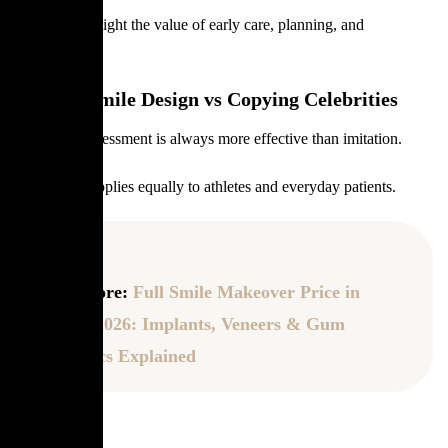
Athletes highlight the value of early care, planning, and
maintenance.
Custom Smile Design vs Copying Celebrities
Individual assessment is always more effective than imitation.
This lesson applies equally to athletes and everyday patients.
Read More:
Full Smile Makeover Price in
Turkey 2026: Implants, Veneers & Gum
Aesthetics Explained
FAQ