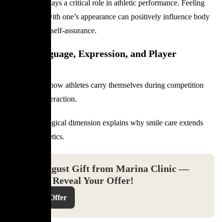
Confidence plays a critical role in athletic performance. Feeling
comfortable with one’s appearance can positively influence body
language and self-assurance.
Body Language, Expression, and Player
Presence
Smiles affect how athletes carry themselves during competition
and public interaction.
This psychological dimension explains why smile care extends
beyond aesthetics.
Your August Gift from Marina Clinic —
Click to Reveal Your Offer!
Reveal Offer