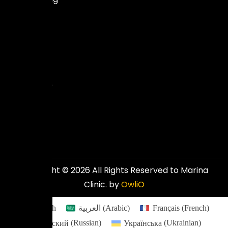
expertise
to
deliver
excellent
and
affordable
results.
Copyright © 2026 All Rights Reserved to Marina
Clinic. by
OwliO
English
العربية
(
Arabic
)
Français
(
French
)
Русский
(
Russian
)
Українська
(
Ukrainian
)