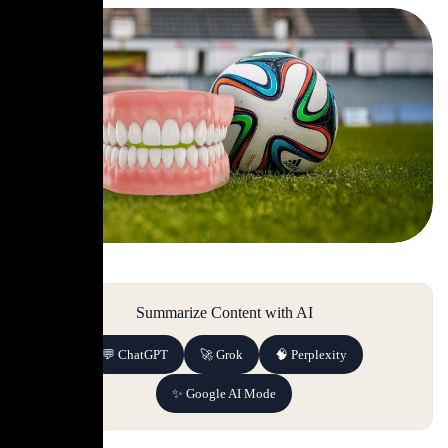
Summarize Content with AI
💬 ChatGPT
🚀 Grok
🧠 Perplexity
✨ Google AI Mode