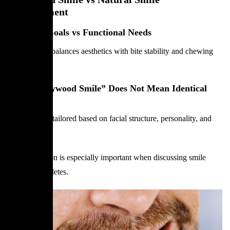
Enhancement
Cosmetic Goals vs Functional Needs
Smile design balances aesthetics with bite stability and chewing
efficiency.
Why “Hollywood Smile” Does Not Mean Identical
Smiles
Each smile is tailored based on facial structure, personality, and
lifestyle.
This distinction is especially important when discussing smile
design for athletes.