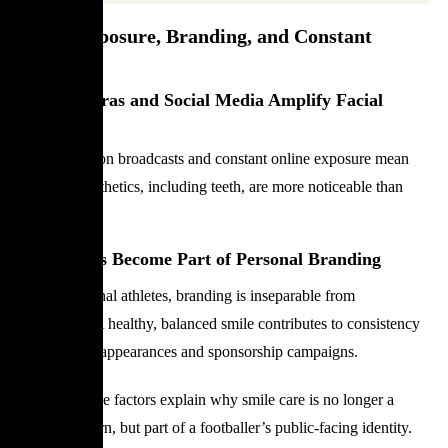
Media Exposure, Branding, and Constant
Visibility
How Cameras and Social Media Amplify Facial
Details
High-resolution broadcasts and constant online exposure mean
that facial aesthetics, including teeth, are more noticeable than
ever before.
Why Smiles Become Part of Personal Branding
For professional athletes, branding is inseparable from
appearance. A healthy, balanced smile contributes to consistency
across media appearances and sponsorship campaigns.
Together, these factors explain why smile care is no longer a
private concern, but part of a footballer’s public-facing identity.