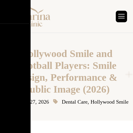
Hollywood Smile and
Football Players: Smile
Design, Performance &
Public Image (2026)
January 27, 2026
Dental Care
,
Hollywood Smile