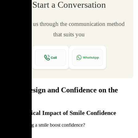
Start a Conversation
Contact us through the communication method
that suits you
Smile Design and Confidence on the
Field
Psychological Impact of Smile Confidence
Can improving a smile boost confidence?