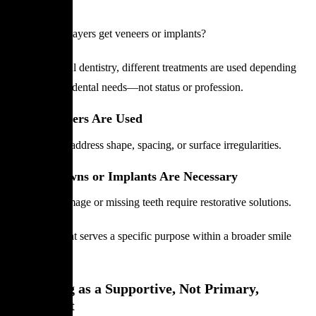
Design
Do football players get veneers or implants?
In professional dentistry, different treatments are used depending
on individual dental needs—not status or profession.
When Veneers Are Used
Veneers may address shape, spacing, or surface irregularities.
When Crowns or Implants Are Necessary
Structural damage or missing teeth require restorative solutions.
Each treatment serves a specific purpose within a broader smile
plan.
Whitening as a Supportive, Not Primary,
Treatment