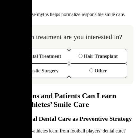
Dispelling these myths helps normalize responsible smile care.
Which treatment are you interested in?
Dental Treatment
Hair Transplant
Plastic Surgery
Other
What Fans and Patients Can Learn
From Athletes’ Smile Care
Professional Dental Care as Preventive Strategy
What can non-athletes learn from football players’ dental care?