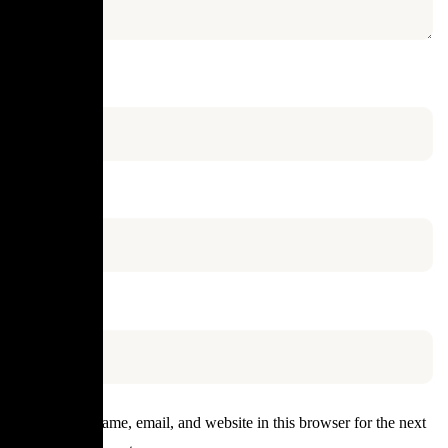
Name
*
Email
*
Website
Save my name, email, and website in this browser for the next