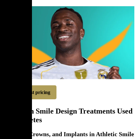
Request pricing
Common Smile Design Treatments Used
for Athletes
Veneers, Crowns, and Implants in Athletic Smile