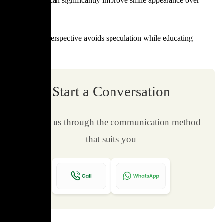
Regular care can significantly improve smile appearance over
time.
This neutral perspective avoids speculation while educating
readers.
Start a Conversation
Contact us through the communication method
that suits you