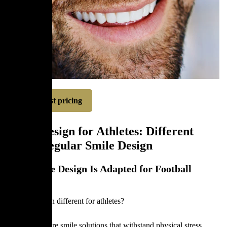
Request pricing
Smile Design for Athletes: Different
From Regular Smile Design
How Smile Design Is Adapted for Football
Players
Is smile design different for athletes?
Athletes require smile solutions that withstand physical stress,