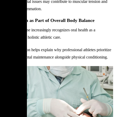
Untreated dental issues may contribute to muscular tension and
systemic inflammation.
Oral Health as Part of Overall Body Balance
Sports medicine increasingly recognizes oral health as a
component of holistic athletic care.
This connection helps explain why professional athletes prioritize
preventive dental maintenance alongside physical conditioning.