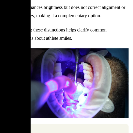
Whitening enhances brightness but does not correct alignment or
structural issues, making it a complementary option.
Understanding these distinctions helps clarify common
misconceptions about athlete smiles.