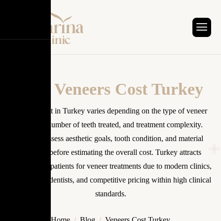
Tag: Veneers Cost Turkey
Veneers cost in Turkey varies depending on the type of veneer
material, number of teeth treated, and treatment complexity.
Dentists assess aesthetic goals, tooth condition, and material
selection before estimating the overall cost. Turkey attracts
international patients for veneer treatments due to modern clinics,
experienced dentists, and competitive pricing within high clinical
standards.
Home
Blog
Veneers Cost Turkey