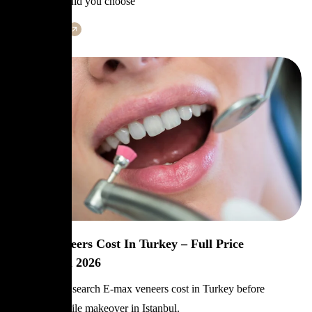
question: should you choose
Learn More
E-Max Veneers Cost In Turkey – Full Price
Breakdown 2026
Patients often search E-max veneers cost in Turkey before
planning a smile makeover in Istanbul.