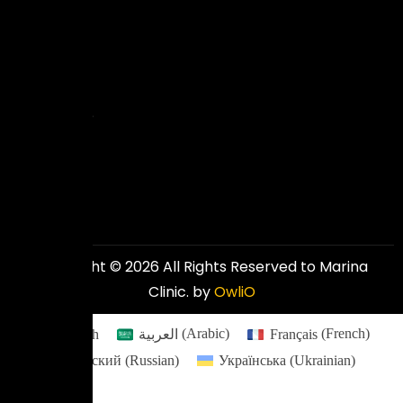
to
deliver
excellent
and
affordable
results.
Copyright © 2026 All Rights Reserved to Marina
Clinic. by
OwliO
English
العربية
(
Arabic
)
Français
(
French
)
Русский
(
Russian
)
Українська
(
Ukrainian
)