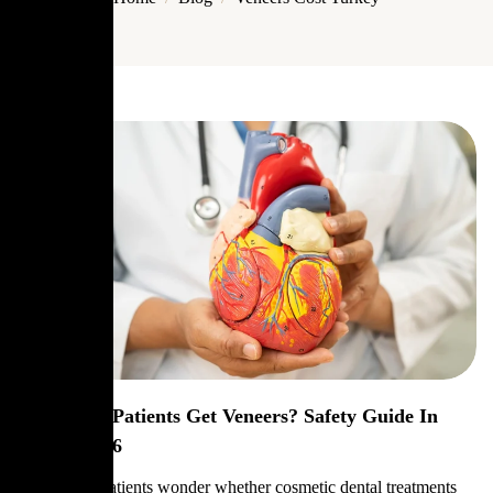
Can Heart Patients Get Veneers? Safety Guide In
Turkey 2026
Many heart patients wonder whether cosmetic dental treatments