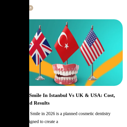
Learn More
Hollywood Smile In Istanbul Vs UK & USA: Cost,
Quality, And Results
A Hollywood Smile in 2026 is a planned cosmetic dentistry
makeover designed to create a