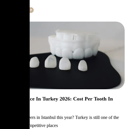
Learn More
Veneers Price In Turkey 2026: Cost Per Tooth In
Istanbul
Planning veneers in Istanbul this year? Turkey is still one of the
most price-competitive places