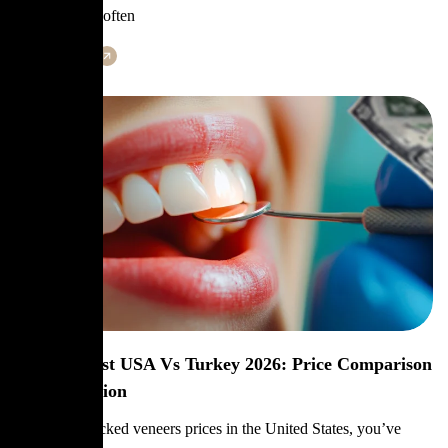
gum health is often
Learn More
Veneers Cost USA Vs Turkey 2026: Price Comparison
& Best Option
If you’ve checked veneers prices in the United States, you’ve