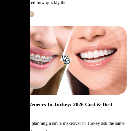
probably noticed how quickly the
Learn More
Braces Vs Veneers In Turkey: 2026 Cost & Best
Option
Many patients planning a smile makeover in Turkey ask the same