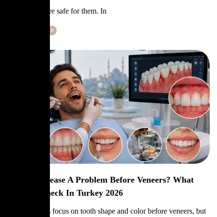
like veneers are safe for them. In
Learn More
Is Gum Disease A Problem Before Veneers? What
Dentists Check In Turkey 2026
Many patients focus on tooth shape and color before veneers, but